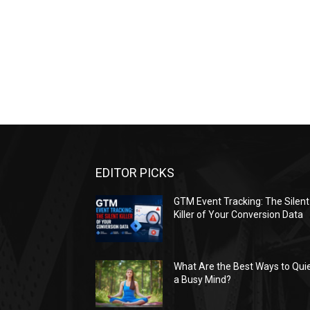
EDITOR PICKS
GTM Event Tracking: The Silent
Killer of Your Conversion Data
What Are the Best Ways to Qui
a Busy Mind?