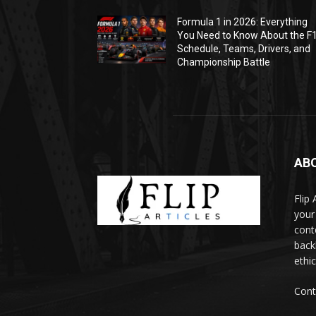
Formula 1 in 2026: Everything
You Need to Know About the F
Schedule, Teams, Drivers, and
Championship Battle
AB
Flip
your
cont
backl
ethic
Cont