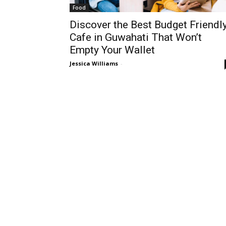
Food
Discover the Best Budget Friendl
Cafe in Guwahati That Won’t
Empty Your Wallet
Jessica Williams
-