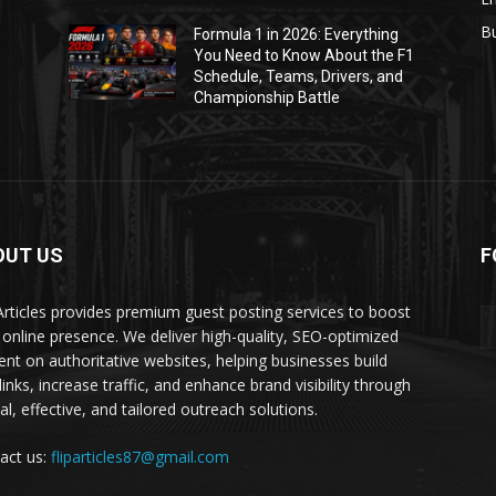
B
Formula 1 in 2026: Everything
1
You Need to Know About the F1
Schedule, Teams, Drivers, and
Championship Battle
OUT US
F
 Articles provides premium guest posting services to boost
 online presence. We deliver high-quality, SEO-optimized
ent on authoritative websites, helping businesses build
inks, increase traffic, and enhance brand visibility through
al, effective, and tailored outreach solutions.
act us:
fliparticles87@gmail.com