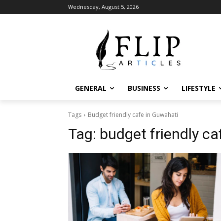
Wednesday, August 5, 2026
GENERAL
BUSINESS
LIFESTYLE
Tags
Budget friendly cafe in Guwahati
Tag:
budget friendly ca