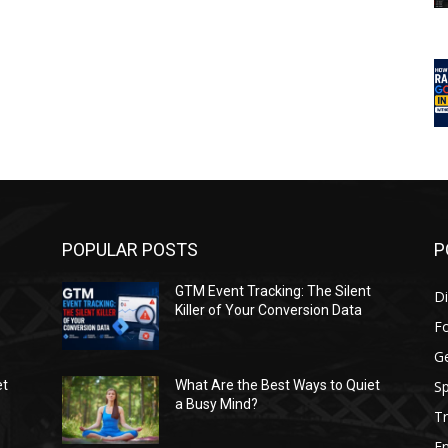
POPULAR POSTS
P
GTM Event Tracking: The Silent
Di
Killer of Your Conversion Data
F
G
Sp
et
What Are the Best Ways to Quiet
a Busy Mind?
Tr
E