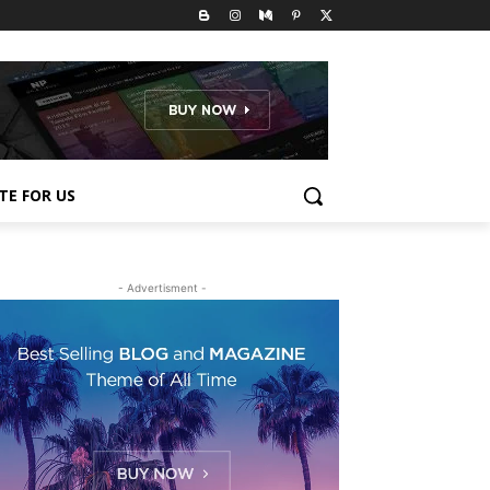
TE FOR US
- Advertisment -