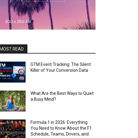
MOST READ
GTM Event Tracking: The Silent
Killer of Your Conversion Data
What Are the Best Ways to Quiet
a Busy Mind?
Formula 1 in 2026: Everything
You Need to Know About the F1
Schedule, Teams, Drivers, and