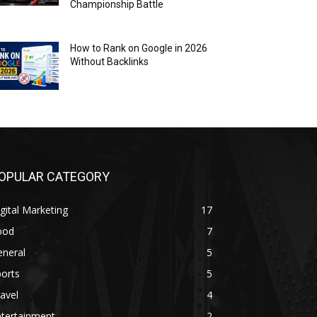
Championship Battle
How to Rank on Google in 2026
Without Backlinks
OPULAR CATEGORY
gital Marketing
17
ood
7
eneral
5
orts
5
avel
4
ntertainment
2