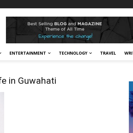
ENTERTAINMENT
TECHNOLOGY
TRAVEL
WRI
fe in Guwahati