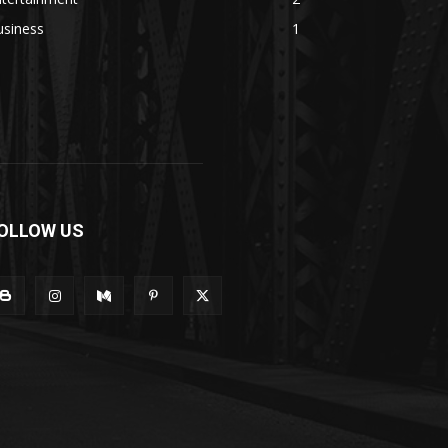
usiness
1
OLLOW US