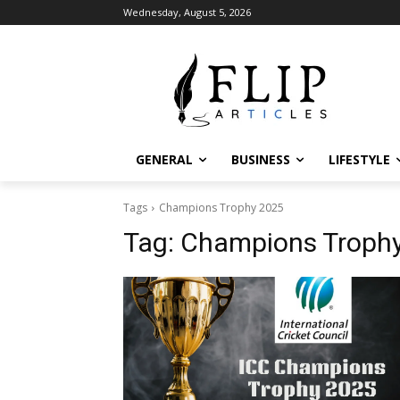
Wednesday, August 5, 2026
GENERAL
BUSINESS
LIFESTYLE
Tags
Champions Trophy 2025
Tag:
Champions Troph