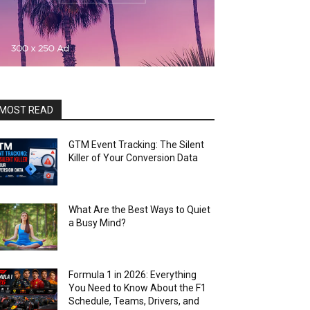
MOST READ
GTM Event Tracking: The Silent
Killer of Your Conversion Data
What Are the Best Ways to Quiet
a Busy Mind?
Formula 1 in 2026: Everything
You Need to Know About the F1
Schedule, Teams, Drivers, and