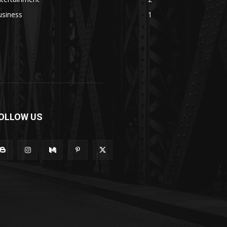
usiness
1
OLLOW US