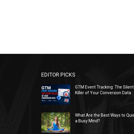
EDITOR PICKS
GTM Event Tracking: The Silent
Killer of Your Conversion Data
What Are the Best Ways to Qui
a Busy Mind?