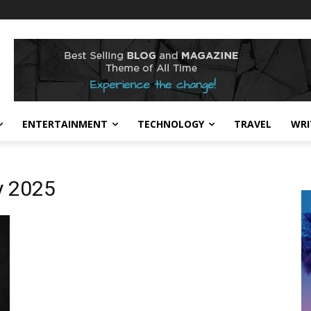
ENTERTAINMENT
TECHNOLOGY
TRAVEL
WRI
y 2025