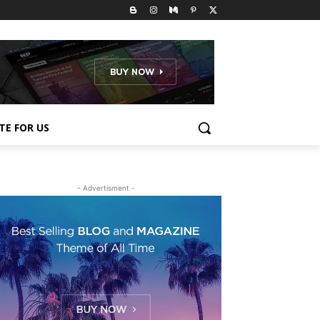
TE FOR US
- Advertisment -