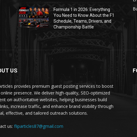
B
Formula 1 in 2026: Everything
1
You Need to Know About the F1
Schedule, Teams, Drivers, and
Championship Battle
OUT US
F
 Articles provides premium guest posting services to boost
 online presence. We deliver high-quality, SEO-optimized
ent on authoritative websites, helping businesses build
inks, increase traffic, and enhance brand visibility through
al, effective, and tailored outreach solutions.
act us:
fliparticles87@gmail.com