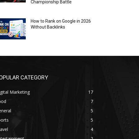
Championship Battle
How to Rank on Google in 2026
Without Backlinks
OPULAR CATEGORY
gital Marketing
17
ood
7
eneral
5
orts
5
avel
4
ntertainment
2