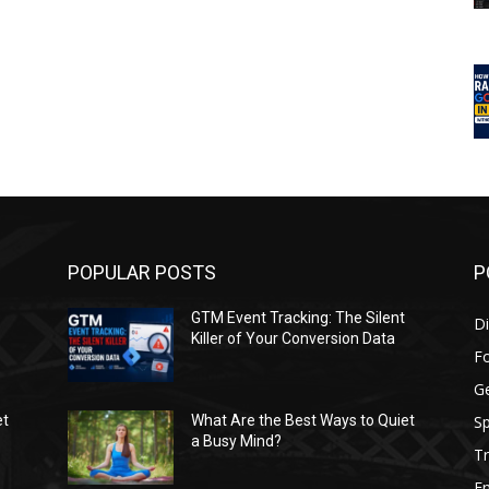
POPULAR POSTS
P
GTM Event Tracking: The Silent
Di
Killer of Your Conversion Data
F
G
Sp
et
What Are the Best Ways to Quiet
a Busy Mind?
Tr
E