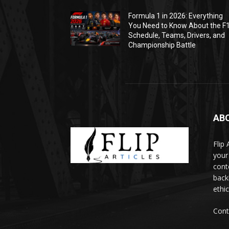
Formula 1 in 2026: Everything
You Need to Know About the F
Schedule, Teams, Drivers, and
Championship Battle
AB
Flip
your
cont
backl
ethic
Cont