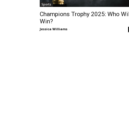
Sports
Champions Trophy 2025: Who Wil
Win?
Jessica Williams
-