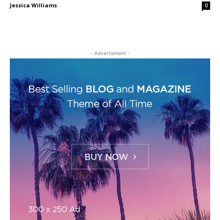
Jessica Williams
-
0
- Advertisment -