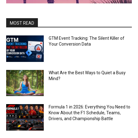
MOST READ
GTM Event Tracking: The Silent Killer of
Your Conversion Data
What Are the Best Ways to Quiet a Busy
Mind?
Formula 1 in 2026: Everything You Need to
Know About the F1 Schedule, Teams,
Drivers, and Championship Battle