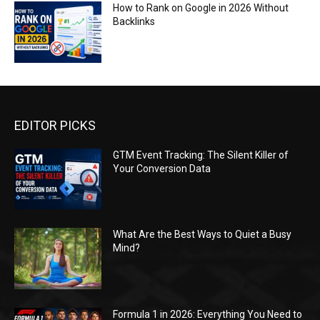
How to Rank on Google in 2026 Without
Backlinks
EDITOR PICKS
GTM Event Tracking: The Silent Killer of
Your Conversion Data
What Are the Best Ways to Quiet a Busy
Mind?
Formula 1 in 2026: Everything You Need to