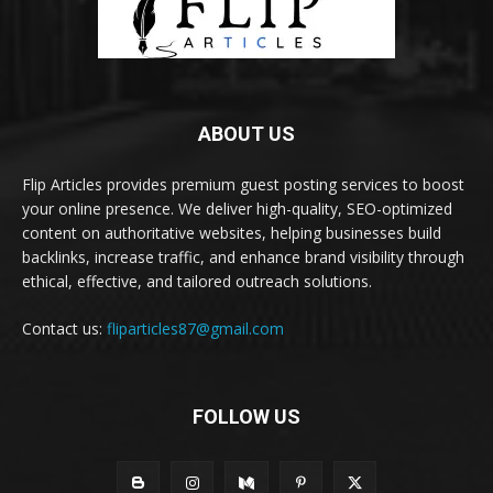
ABOUT US
Flip Articles provides premium guest posting services to boost
your online presence. We deliver high-quality, SEO-optimized
content on authoritative websites, helping businesses build
backlinks, increase traffic, and enhance brand visibility through
ethical, effective, and tailored outreach solutions.
Contact us:
fliparticles87@gmail.com
FOLLOW US