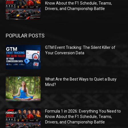
Know About the F1 Schedule, Teams,
Drivers, and Championship Battle
POPULAR POSTS
GTM Event Tracking: The Silent Killer of
Your Conversion Data
What Are the Best Ways to Quiet a Busy
Mind?
Formula 1 in 2026: Everything You Need to
Know About the F1 Schedule, Teams,
Drivers, and Championship Battle