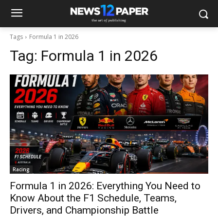
Tags
Formula 1 in 2026
Tag:
Formula 1 in 2026
Racing
Formula 1 in 2026: Everything You Need to
Know About the F1 Schedule, Teams,
Drivers, and Championship Battle