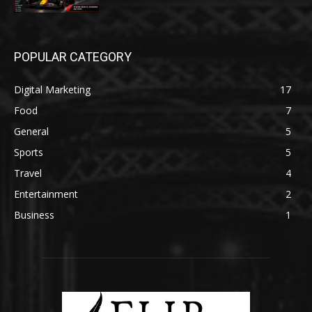
POPULAR CATEGORY
Digital Marketing
17
Food
7
General
5
Sports
5
Travel
4
Entertainment
2
Business
1