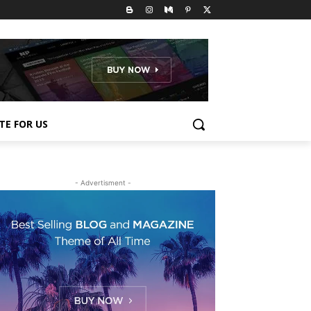
TE FOR US
- Advertisment -