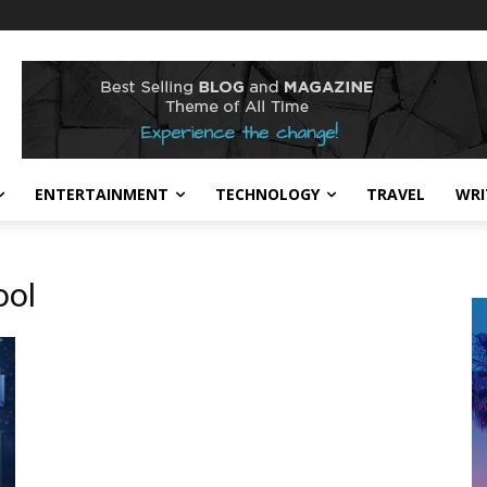
ENTERTAINMENT
TECHNOLOGY
TRAVEL
WRI
ol​