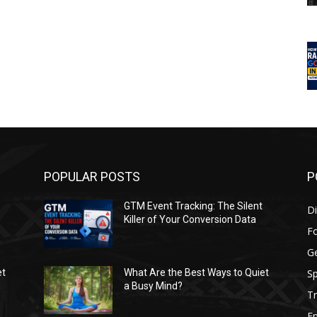
POPULAR POSTS
P
GTM Event Tracking: The Silent
Di
Killer of Your Conversion Data
F
G
Sp
et
What Are the Best Ways to Quiet
a Busy Mind?
Tr
E