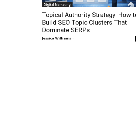
Digital Marketing
Topical Authority Strategy: How t
Build SEO Topic Clusters That
Dominate SERPs
Jessica Williams
-