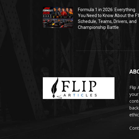
Formula 1 in 2026: Everything
You Need to Know About the F
Schedule, Teams, Drivers, and
Championship Battle
AB
Flip
your
cont
backl
ethic
Cont