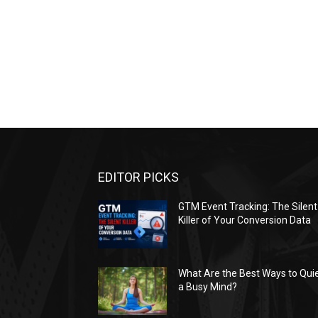
EDITOR PICKS
GTM Event Tracking: The Silent
Killer of Your Conversion Data
What Are the Best Ways to Qui
a Busy Mind?