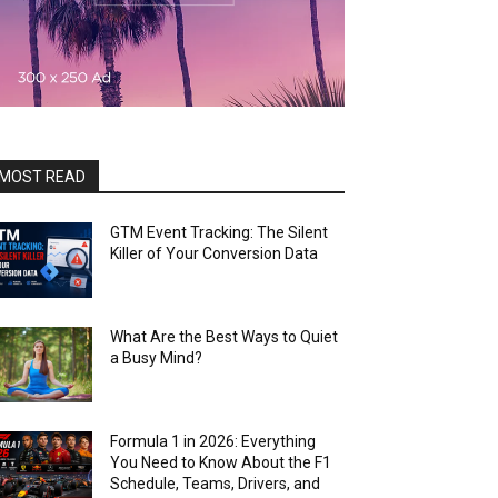
MOST READ
GTM Event Tracking: The Silent
Killer of Your Conversion Data
What Are the Best Ways to Quiet
a Busy Mind?
Formula 1 in 2026: Everything
You Need to Know About the F1
Schedule, Teams, Drivers, and