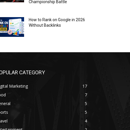
Championship Battle
How to Rank on Google in 2026
Without Backlinks
OPULAR CATEGORY
gital Marketing
17
ood
7
eneral
5
orts
5
avel
4
ntertainment
2