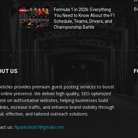
B
Formula 1 in 2026: Everything
1
You Need to Know About the F1
Schedule, Teams, Drivers, and
Championship Battle
OUT US
F
 Articles provides premium guest posting services to boost
 online presence. We deliver high-quality, SEO-optimized
ent on authoritative websites, helping businesses build
inks, increase traffic, and enhance brand visibility through
al, effective, and tailored outreach solutions.
act us:
fliparticles87@gmail.com