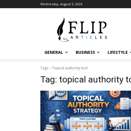
Wednesday, August 5, 2026
GENERAL
BUSINESS
LIFESTYLE
Tags
Topical authority tool​
Tag:
topical authority to