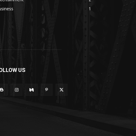
usiness
1
OLLOW US