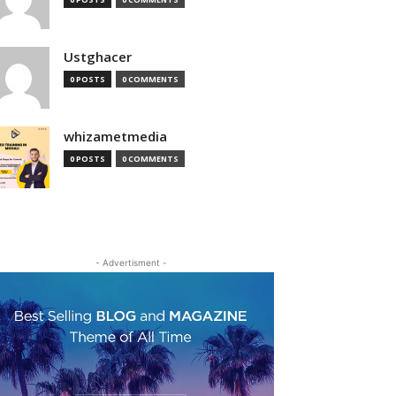
Ustghacer
0 POSTS
0 COMMENTS
whizametmedia
0 POSTS
0 COMMENTS
- Advertisment -