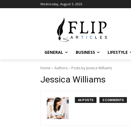
Wednesday, August 5, 2026
GENERAL
BUSINESS
LIFESTYLE
Home
Authors
Posts by Jessica Williams
Jessica Williams
44 POSTS
0 COMMENTS