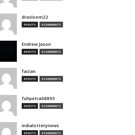
drasloom22
0 POSTS
0 COMMENTS
Endrew Jason
0 POSTS
0 COMMENTS
faizan
0 POSTS
0 COMMENTS
fuhpetra08893
0 POSTS
0 COMMENTS
indialotterynews
0 POSTS
0 COMMENTS