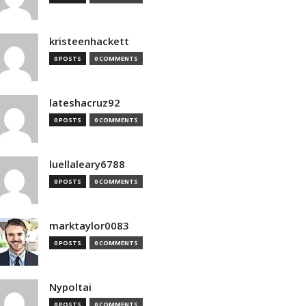
kristeenhackett
0 POSTS
0 COMMENTS
lateshacruz92
0 POSTS
0 COMMENTS
luellaleary6788
0 POSTS
0 COMMENTS
marktaylor0083
0 POSTS
0 COMMENTS
Nypoltai
0 POSTS
0 COMMENTS