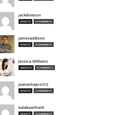
jackdowson
0 POSTS
0 COMMENTS
jamesaddison
0 POSTS
0 COMMENTS
Jessica Williams
44 POSTS
0 COMMENTS
juanashapcott2
0 POSTS
0 COMMENTS
kalakaarihath
0 POSTS
0 COMMENTS