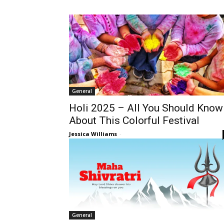
General
Holi 2025 – All You Should Know
About This Colorful Festival
Jessica Williams
-
General