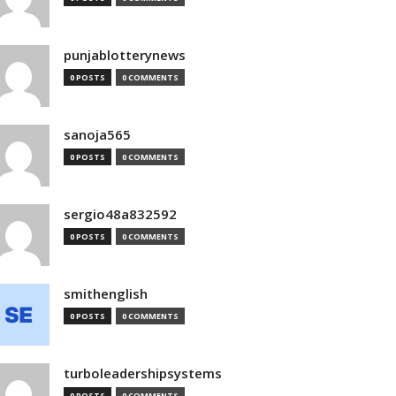
punjablotterynews
0 POSTS
0 COMMENTS
sanoja565
0 POSTS
0 COMMENTS
sergio48a832592
0 POSTS
0 COMMENTS
smithenglish
0 POSTS
0 COMMENTS
turboleadershipsystems
0 POSTS
0 COMMENTS