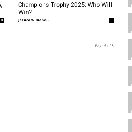
,
Champions Trophy 2025: Who Will
Win?
Jessica Williams
-
0
0
Page 5 of 5