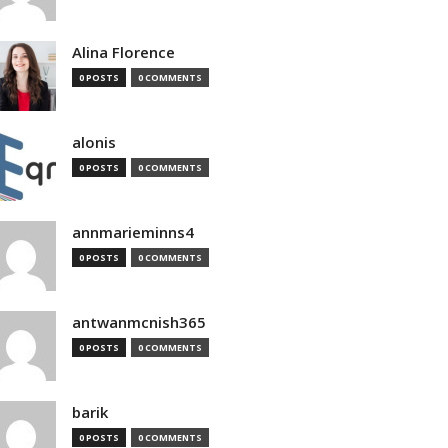
Alina Florence
0 POSTS
0 COMMENTS
alonis
0 POSTS
0 COMMENTS
annmarieminns4
0 POSTS
0 COMMENTS
antwanmcnish365
0 POSTS
0 COMMENTS
barik
0 POSTS
0 COMMENTS