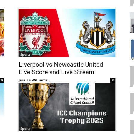
Sports
Liverpool vs Newcastle United
Live Score and Live Stream
Jessica Williams
-
0
0
Sports