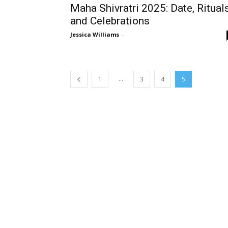
Maha Shivratri 2025: Date, Rituals
and Celebrations
Jessica Williams
-
...
1
3
4
5