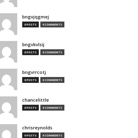
bngvjqgmej
0 POSTS
0 COMMENTS
bngvkvlsij
0 POSTS
0 COMMENTS
bngvrrcotj
0 POSTS
0 COMMENTS
chancelittle
0 POSTS
0 COMMENTS
chrisreynolds
0 POSTS
0 COMMENTS