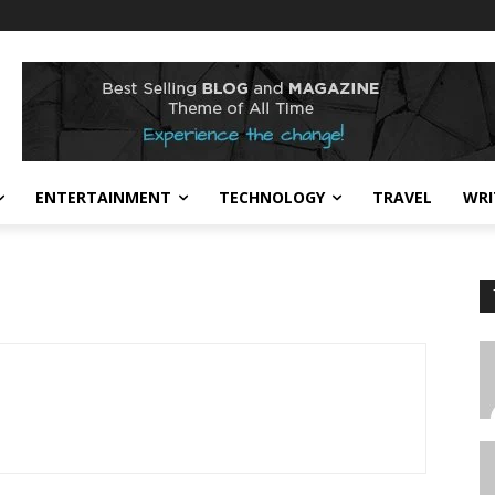
ENTERTAINMENT
TECHNOLOGY
TRAVEL
WRI