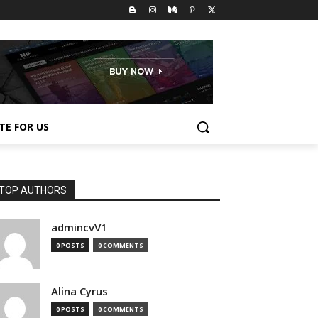
TE FOR US
TOP AUTHORS
admincvV1
0 POSTS
0 COMMENTS
Alina Cyrus
0 POSTS
0 COMMENTS