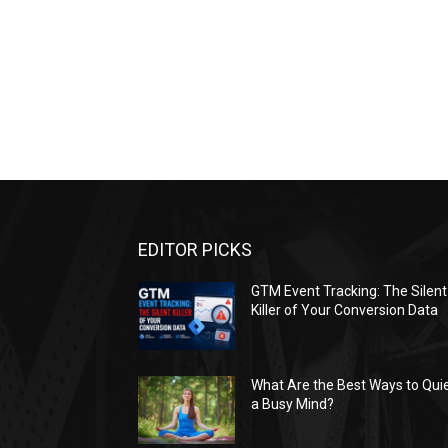
EDITOR PICKS
GTM Event Tracking: The Silent
Killer of Your Conversion Data
What Are the Best Ways to Qui
a Busy Mind?