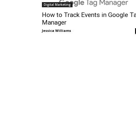
Digital Marketing
How to Track Events in Google T
Manager
Jessica Williams
-