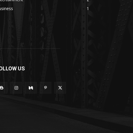
usiness
1
OLLOW US