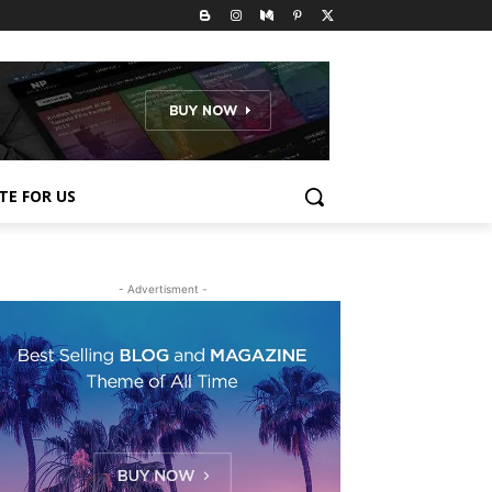
TE FOR US
- Advertisment -