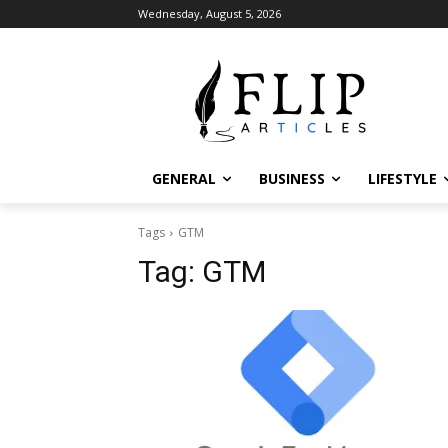
Wednesday, August 5, 2026
GENERAL
BUSINESS
LIFESTYLE
Tags
GTM
Tag:
GTM