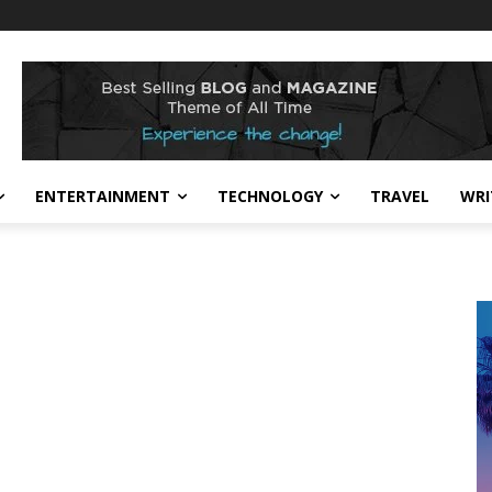
ENTERTAINMENT
TECHNOLOGY
TRAVEL
WRI