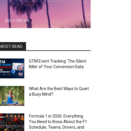
MOST READ
GTM Event Tracking: The Silent
Killer of Your Conversion Data
What Are the Best Ways to Quiet
a Busy Mind?
Formula 1 in 2026: Everything
You Need to Know About the F1
Schedule, Teams, Drivers, and