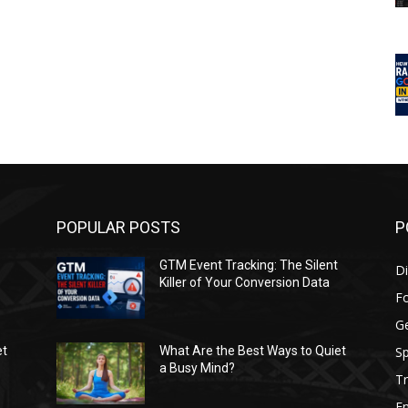
POPULAR POSTS
P
GTM Event Tracking: The Silent
Di
Killer of Your Conversion Data
F
G
Sp
et
What Are the Best Ways to Quiet
a Busy Mind?
Tr
E