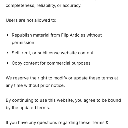
completeness, reliability, or accuracy.
Users are not allowed to:
Republish material from Flip Articles without
permission
Sell, rent, or sublicense website content
Copy content for commercial purposes
We reserve the right to modify or update these terms at
any time without prior notice.
By continuing to use this website, you agree to be bound
by the updated terms.
If you have any questions regarding these Terms &