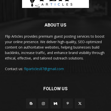
ABOUT US
Flip Articles provides premium guest posting services to boost
your online presence. We deliver high-quality, SEO-optimized
content on authoritative websites, helping businesses build
backlinks, increase traffic, and enhance brand visibility through
ethical, effective, and tailored outreach solutions.
Contact us:
fliparticles87@gmail.com
FOLLOW US