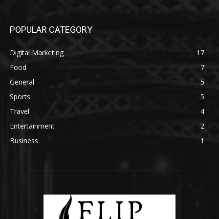
POPULAR CATEGORY
Digital Marketing
17
Food
7
General
5
Sports
5
Travel
4
Entertainment
2
Business
1