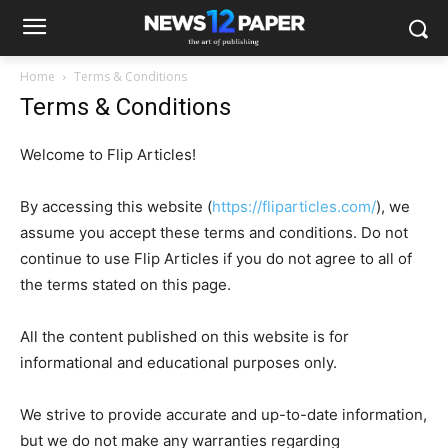
Home
Terms & Conditions
Terms & Conditions
Welcome to Flip Articles!
By accessing this website (
https://fliparticles.com/
), we
assume you accept these terms and conditions. Do not
continue to use Flip Articles if you do not agree to all of
the terms stated on this page.
All the content published on this website is for
informational and educational purposes only.
We strive to provide accurate and up-to-date information,
but we do not make any warranties regarding