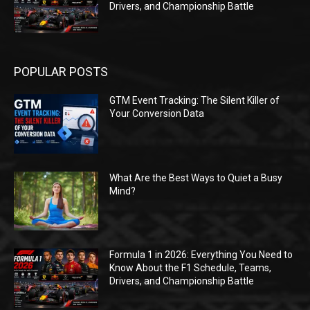
Drivers, and Championship Battle
POPULAR POSTS
GTM Event Tracking: The Silent Killer of
Your Conversion Data
What Are the Best Ways to Quiet a Busy
Mind?
Formula 1 in 2026: Everything You Need to
Know About the F1 Schedule, Teams,
Drivers, and Championship Battle