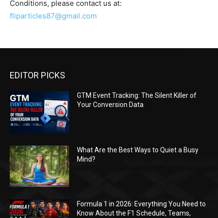
Conditions, please contact us at:
fliparticles87@gmail.com
EDITOR PICKS
GTM Event Tracking: The Silent Killer of
Your Conversion Data
What Are the Best Ways to Quiet a Busy
Mind?
Formula 1 in 2026: Everything You Need to
Know About the F1 Schedule, Teams,