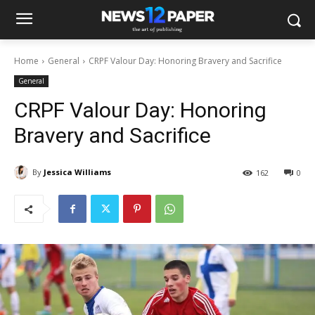
Home
General
CRPF Valour Day: Honoring Bravery and Sacrifice
General
CRPF Valour Day: Honoring
Bravery and Sacrifice
By
Jessica Williams
162
0