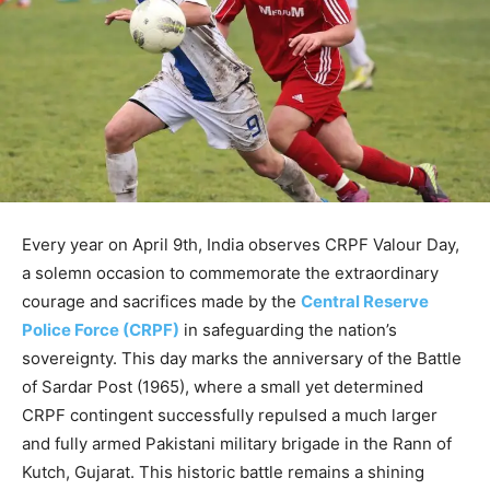
Every year on April 9th, India observes CRPF Valour Day,
a solemn occasion to commemorate the extraordinary
courage and sacrifices made by the
Central Reserve
Police Force (CRPF)
in safeguarding the nation’s
sovereignty. This day marks the anniversary of the Battle
of Sardar Post (1965), where a small yet determined
CRPF contingent successfully repulsed a much larger
and fully armed Pakistani military brigade in the Rann of
Kutch, Gujarat. This historic battle remains a shining