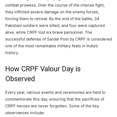
combat prowess. Over the course of the intense fight,
they inflicted severe damage on the enemy forces,
forcing them to retreat. By the end of the battle, 34
Pakistani soldiers were killed, and four were captured
alive, while CRPF lost six brave personnel. The
successful defense of Sardar Post by CRPF is considered
one of the most remarkable military feats in India’s
history.
How CRPF Valour Day is
Observed
Every year, various events and ceremonies are held to
commemorate this day, ensuring that the sacrifices of
CRPF heroes are never forgotten. Some of the key
observances include: