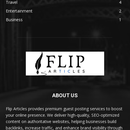
Travel
4
Entertainment
2
Business
1
ABOUT US
Flip Articles provides premium guest posting services to boost
your online presence. We deliver high-quality, SEO-optimized
content on authoritative websites, helping businesses build
backlinks, increase traffic, and enhance brand visibility through