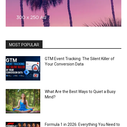
MOST POPULAR
GTM Event Tracking: The Silent Killer of
Your Conversion Data
What Are the Best Ways to Quiet a Busy
Mind?
Formula 1 in 2026: Everything You Need to