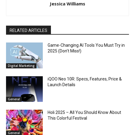
Jessica Williams
RELATED ARTICLES
Game-Changing AI Tools You Must Try in
2025 (Don’t Miss!)
Digital Marketing
iQOO Neo 10R: Specs, Features, Price &
Launch Details
General
Holi 2025 – All You Should Know About
This Colorful Festival
General