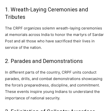
1. Wreath-Laying Ceremonies and
Tributes
The CRPF organizes solemn wreath-laying ceremonies
at memorials across India to honor the martyrs of Sardar
Post and all those who have sacrificed their lives in
service of the nation.
2. Parades and Demonstrations
In different parts of the country, CRPF units conduct
parades, drills, and combat demonstrations showcasing
the force’s preparedness, discipline, and commitment.
These events inspire young Indians to understand the
importance of national security.