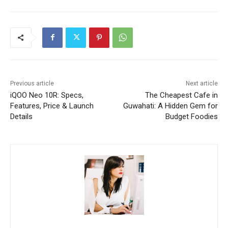
Previous article
Next article
iQOO Neo 10R: Specs,
The Cheapest Cafe in
Features, Price & Launch
Guwahati: A Hidden Gem for
Details
Budget Foodies