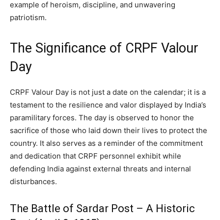
example of heroism, discipline, and unwavering
patriotism.
The Significance of CRPF Valour
Day
CRPF Valour Day is not just a date on the calendar; it is a
testament to the resilience and valor displayed by India’s
paramilitary forces. The day is observed to honor the
sacrifice of those who laid down their lives to protect the
country. It also serves as a reminder of the commitment
and dedication that CRPF personnel exhibit while
defending India against external threats and internal
disturbances.
The Battle of Sardar Post – A Historic