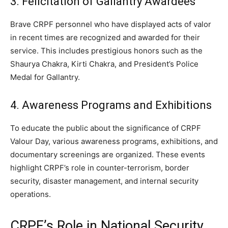
3. Felicitation of Gallantry Awardees
Brave CRPF personnel who have displayed acts of valor
in recent times are recognized and awarded for their
service. This includes prestigious honors such as the
Shaurya Chakra, Kirti Chakra, and President’s Police
Medal for Gallantry.
4. Awareness Programs and Exhibitions
To educate the public about the significance of CRPF
Valour Day, various awareness programs, exhibitions, and
documentary screenings are organized. These events
highlight CRPF’s role in counter-terrorism, border
security, disaster management, and internal security
operations.
CRPF’s Role in National Security