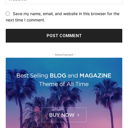
Save my name, email, and website in this browser for the
next time I comment.
- Advertisment -