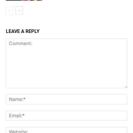
LEAVE A REPLY
Comment:
Na
Ema
Web