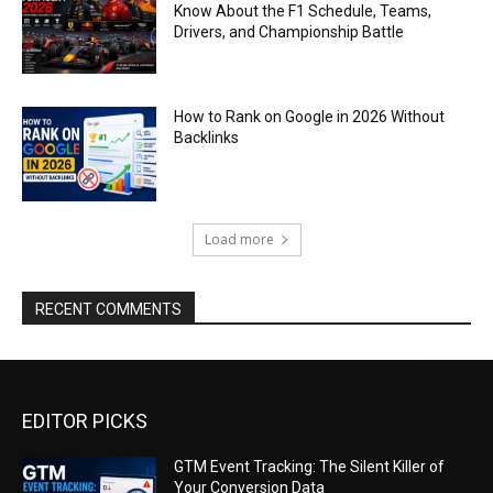
Know About the F1 Schedule, Teams,
Drivers, and Championship Battle
How to Rank on Google in 2026 Without
Backlinks
Load more
RECENT COMMENTS
EDITOR PICKS
GTM Event Tracking: The Silent Killer of
Your Conversion Data