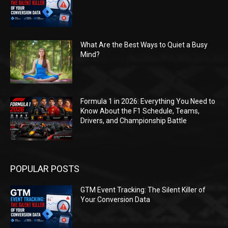
What Are the Best Ways to Quiet a Busy
Mind?
Formula 1 in 2026: Everything You Need to
Know About the F1 Schedule, Teams,
Drivers, and Championship Battle
POPULAR POSTS
GTM Event Tracking: The Silent Killer of
Your Conversion Data