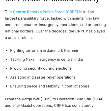
The
Central Reserve Police Force (CRPF)
is India’s
largest paramilitary force, tasked with maintaining law
and order, counter-insurgency operations, and protecting
national borders. Over the decades, the CRPF has played
a crucial role in:
Fighting terrorism in Jammu & Kashmir
Tackling Naxal insurgency in central India
Providing security during elections
Assisting in disaster relief operations
Ensuring peace and stability in conflict zones
From the Kargil War (1999) to Operation Blue Star (1984)
and anti-Maoist operations, CRPF has consistently