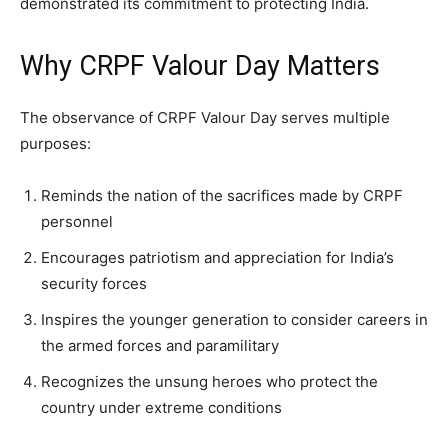
demonstrated its commitment to protecting India.
Why CRPF Valour Day Matters
The observance of CRPF Valour Day serves multiple
purposes:
Reminds the nation of the sacrifices made by CRPF
personnel
Encourages patriotism and appreciation for India’s
security forces
Inspires the younger generation to consider careers in
the armed forces and paramilitary
Recognizes the unsung heroes who protect the
country under extreme conditions