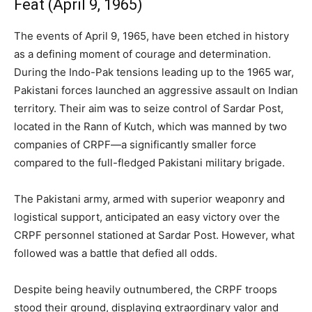
Feat (April 9, 1965)
The events of April 9, 1965, have been etched in history
as a defining moment of courage and determination.
During the Indo-Pak tensions leading up to the 1965 war,
Pakistani forces launched an aggressive assault on Indian
territory. Their aim was to seize control of Sardar Post,
located in the Rann of Kutch, which was manned by two
companies of CRPF—a significantly smaller force
compared to the full-fledged Pakistani military brigade.
The Pakistani army, armed with superior weaponry and
logistical support, anticipated an easy victory over the
CRPF personnel stationed at Sardar Post. However, what
followed was a battle that defied all odds.
Despite being heavily outnumbered, the CRPF troops
stood their ground, displaying extraordinary valor and