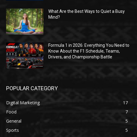
What Are the Best Ways to Quiet a Busy
Mind?
Formula 1 in 2026: Everything You Need to
Know About the F1 Schedule, Teams,
Drivers, and Championship Battle
POPULAR CATEGORY
Digital Marketing
17
Food
7
General
5
Sports
5