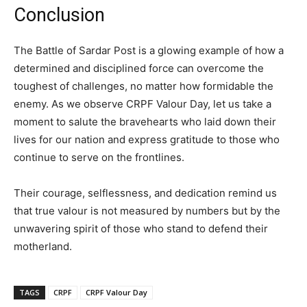
Conclusion
The Battle of Sardar Post is a glowing example of how a
determined and disciplined force can overcome the
toughest of challenges, no matter how formidable the
enemy. As we observe CRPF Valour Day, let us take a
moment to salute the bravehearts who laid down their
lives for our nation and express gratitude to those who
continue to serve on the frontlines.
Their courage, selflessness, and dedication remind us
that true valour is not measured by numbers but by the
unwavering spirit of those who stand to defend their
motherland.
TAGS
CRPF
CRPF Valour Day