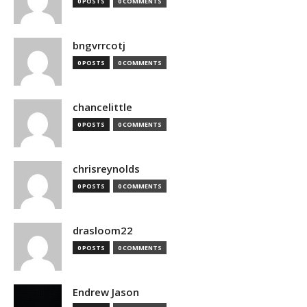
0 POSTS
0 COMMENTS
bngvrrcotj
0 POSTS
0 COMMENTS
chancelittle
0 POSTS
0 COMMENTS
chrisreynolds
0 POSTS
0 COMMENTS
drasloom22
0 POSTS
0 COMMENTS
Endrew Jason