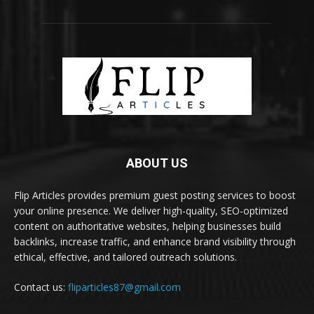
ABOUT US
Flip Articles provides premium guest posting services to boost
your online presence. We deliver high-quality, SEO-optimized
content on authoritative websites, helping businesses build
backlinks, increase traffic, and enhance brand visibility through
ethical, effective, and tailored outreach solutions.
Contact us:
fliparticles87@gmail.com