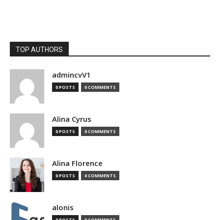
TOP AUTHORS
admincvV1
0 POSTS
0 COMMENTS
Alina Cyrus
0 POSTS
0 COMMENTS
Alina Florence
0 POSTS
0 COMMENTS
alonis
0 POSTS
0 COMMENTS