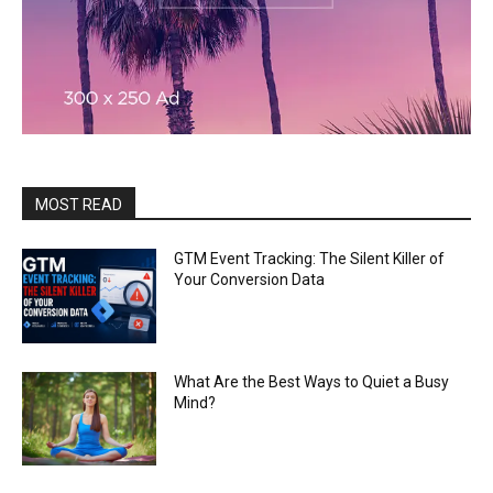
MOST READ
GTM Event Tracking: The Silent Killer of
Your Conversion Data
What Are the Best Ways to Quiet a Busy
Mind?