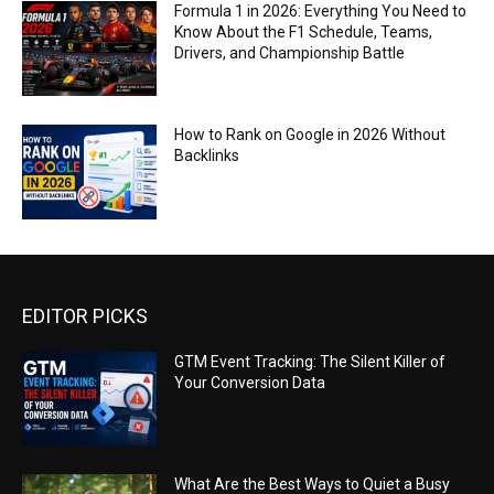
Formula 1 in 2026: Everything You Need to
Know About the F1 Schedule, Teams,
Drivers, and Championship Battle
How to Rank on Google in 2026 Without
Backlinks
EDITOR PICKS
GTM Event Tracking: The Silent Killer of
Your Conversion Data
What Are the Best Ways to Quiet a Busy