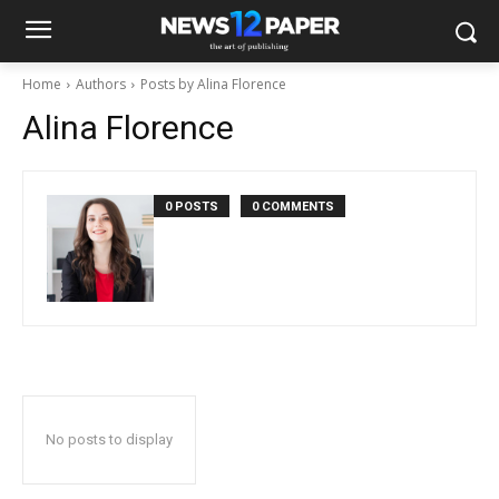
Home
Authors
Posts by Alina Florence
Alina Florence
0 POSTS
0 COMMENTS
No posts to display