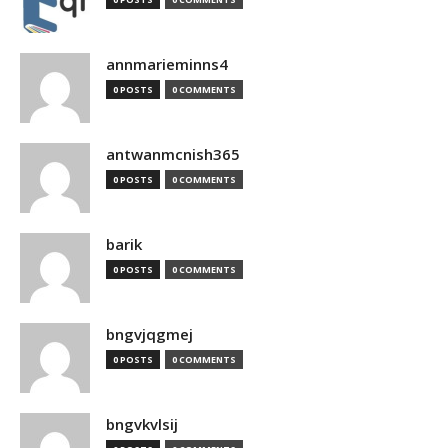
annmarieminns4
0 POSTS
0 COMMENTS
antwanmcnish365
0 POSTS
0 COMMENTS
barik
0 POSTS
0 COMMENTS
bngvjqgmej
0 POSTS
0 COMMENTS
bngvkvlsij