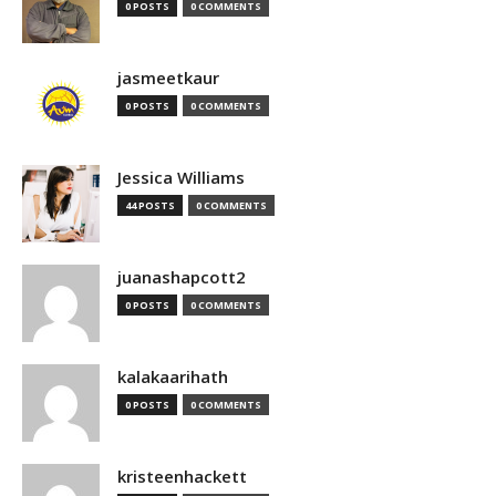
0 POSTS
0 COMMENTS
jasmeetkaur
0 POSTS
0 COMMENTS
Jessica Williams
44 POSTS
0 COMMENTS
juanashapcott2
0 POSTS
0 COMMENTS
kalakaarihath
0 POSTS
0 COMMENTS
kristeenhackett