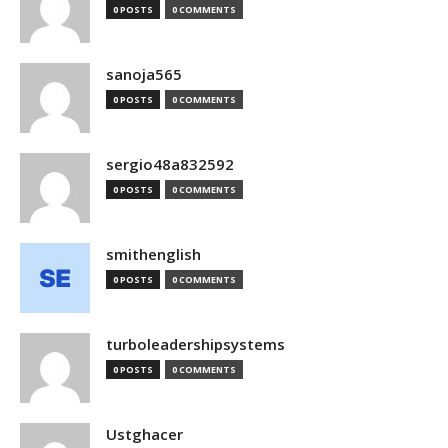
0 POSTS
0 COMMENTS
sanoja565
0 POSTS
0 COMMENTS
sergio48a832592
0 POSTS
0 COMMENTS
smithenglish
0 POSTS
0 COMMENTS
turboleadershipsystems
0 POSTS
0 COMMENTS
Ustghacer