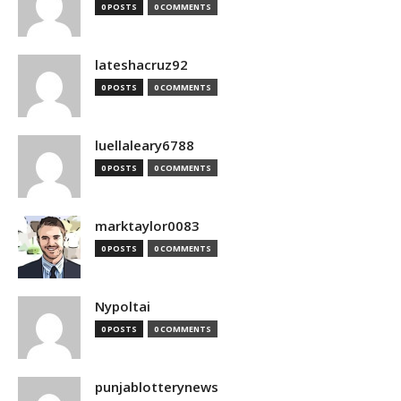
0 POSTS
0 COMMENTS
lateshacruz92
0 POSTS
0 COMMENTS
luellaleary6788
0 POSTS
0 COMMENTS
marktaylor0083
0 POSTS
0 COMMENTS
Nypoltai
0 POSTS
0 COMMENTS
punjablotterynews