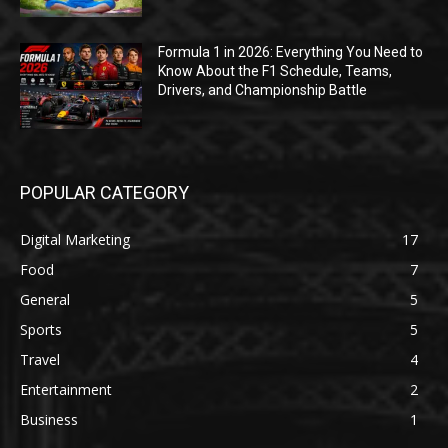
Formula 1 in 2026: Everything You Need to
Know About the F1 Schedule, Teams,
Drivers, and Championship Battle
POPULAR CATEGORY
Digital Marketing
17
Food
7
General
5
Sports
5
Travel
4
Entertainment
2
Business
1