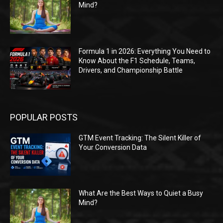
Mind?
Formula 1 in 2026: Everything You Need to
Know About the F1 Schedule, Teams,
Drivers, and Championship Battle
POPULAR POSTS
GTM Event Tracking: The Silent Killer of
Your Conversion Data
What Are the Best Ways to Quiet a Busy
Mind?