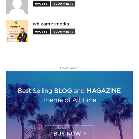
0 POSTS
0 COMMENTS
whizametmedia
0 POSTS
0 COMMENTS
- Advertisment -