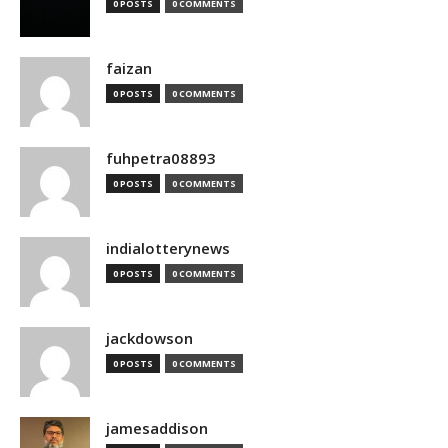
0 POSTS
0 COMMENTS
faizan
0 POSTS
0 COMMENTS
fuhpetra08893
0 POSTS
0 COMMENTS
indialotterynews
0 POSTS
0 COMMENTS
jackdowson
0 POSTS
0 COMMENTS
jamesaddison