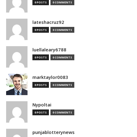
0 POSTS
0 COMMENTS
lateshacruz92
0 POSTS
0 COMMENTS
luellaleary6788
0 POSTS
0 COMMENTS
marktaylor0083
0 POSTS
0 COMMENTS
Nypoltai
0 POSTS
0 COMMENTS
punjablotterynews