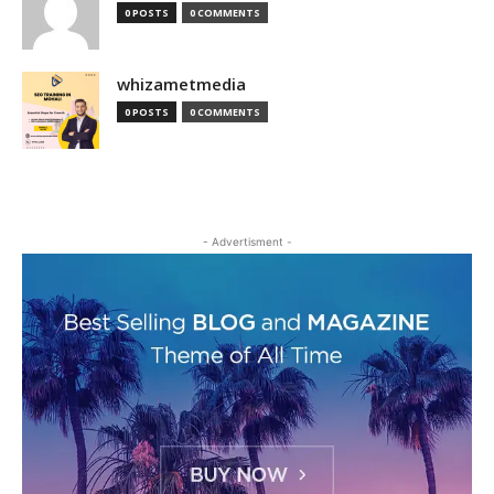
0 POSTS
0 COMMENTS
whizametmedia
0 POSTS
0 COMMENTS
- Advertisment -