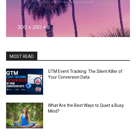
MOST READ
GTM Event Tracking: The Silent Killer of
Your Conversion Data
What Are the Best Ways to Quiet a Busy
Mind?