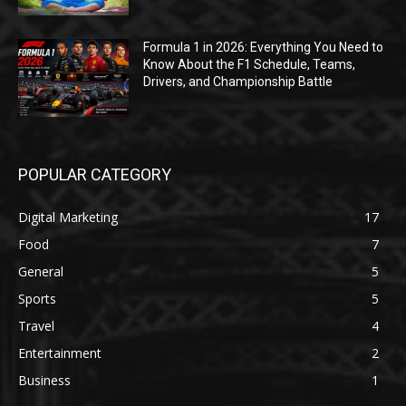
Formula 1 in 2026: Everything You Need to
Know About the F1 Schedule, Teams,
Drivers, and Championship Battle
POPULAR CATEGORY
Digital Marketing
17
Food
7
General
5
Sports
5
Travel
4
Entertainment
2
Business
1