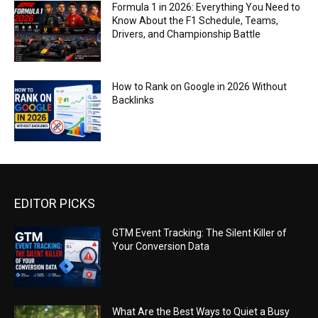
Formula 1 in 2026: Everything You Need to
Know About the F1 Schedule, Teams,
Drivers, and Championship Battle
How to Rank on Google in 2026 Without
Backlinks
EDITOR PICKS
GTM Event Tracking: The Silent Killer of
Your Conversion Data
What Are the Best Ways to Quiet a Busy