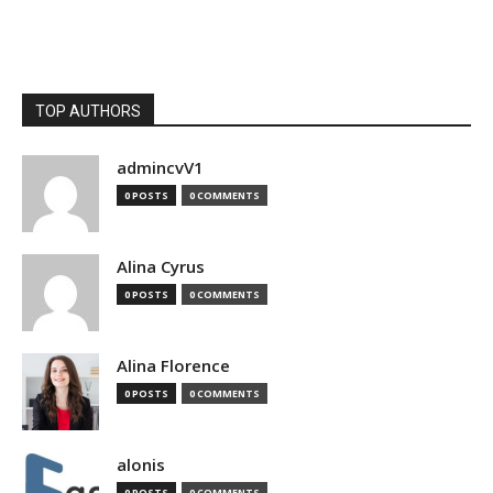
TOP AUTHORS
admincvV1
0 POSTS
0 COMMENTS
Alina Cyrus
0 POSTS
0 COMMENTS
Alina Florence
0 POSTS
0 COMMENTS
alonis
0 POSTS
0 COMMENTS