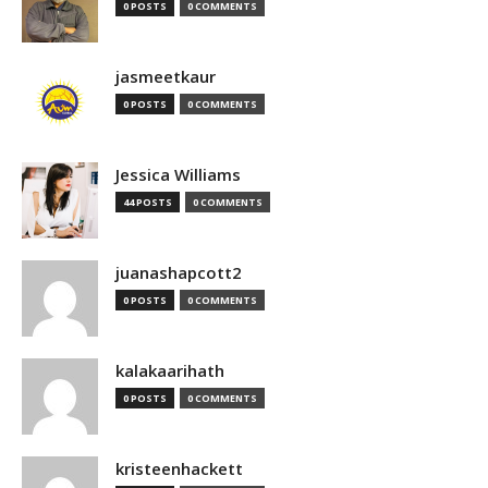
0 POSTS
0 COMMENTS
jasmeetkaur
0 POSTS
0 COMMENTS
Jessica Williams
44 POSTS
0 COMMENTS
juanashapcott2
0 POSTS
0 COMMENTS
kalakaarihath
0 POSTS
0 COMMENTS
kristeenhackett