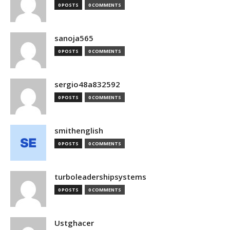
0 POSTS
0 COMMENTS
sanoja565
0 POSTS
0 COMMENTS
sergio48a832592
0 POSTS
0 COMMENTS
smithenglish
0 POSTS
0 COMMENTS
turboleadershipsystems
0 POSTS
0 COMMENTS
Ustghacer