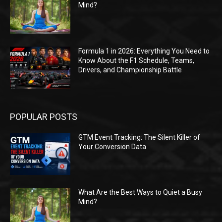
Mind?
Formula 1 in 2026: Everything You Need to
Know About the F1 Schedule, Teams,
Drivers, and Championship Battle
POPULAR POSTS
GTM Event Tracking: The Silent Killer of
Your Conversion Data
What Are the Best Ways to Quiet a Busy
Mind?