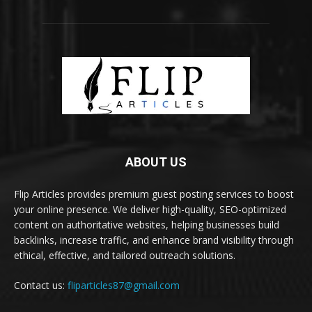
ABOUT US
Flip Articles provides premium guest posting services to boost
your online presence. We deliver high-quality, SEO-optimized
content on authoritative websites, helping businesses build
backlinks, increase traffic, and enhance brand visibility through
ethical, effective, and tailored outreach solutions.
Contact us:
fliparticles87@gmail.com