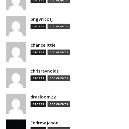
0 POSTS
0 COMMENTS
bngvrrcotj
0 POSTS
0 COMMENTS
chancelittle
0 POSTS
0 COMMENTS
chrisreynolds
0 POSTS
0 COMMENTS
drasloom22
0 POSTS
0 COMMENTS
Endrew Jason