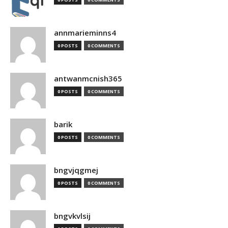
annmarieminns4
0 POSTS
0 COMMENTS
antwanmcnish365
0 POSTS
0 COMMENTS
barik
0 POSTS
0 COMMENTS
bngvjqgmej
0 POSTS
0 COMMENTS
bngvkvlsij