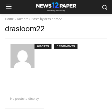
Home
Authors
Posts by drasloom22
drasloom22
0 POSTS
0 COMMENTS
No posts to display