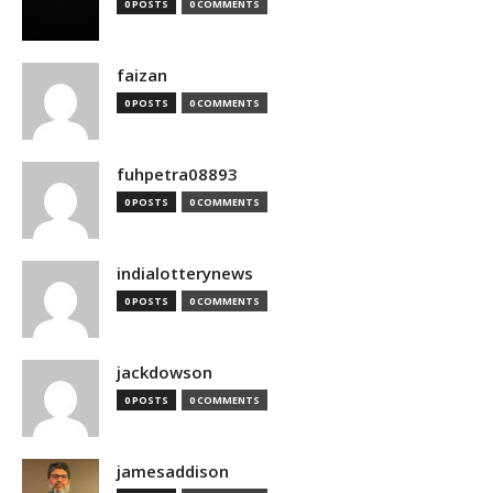
0 POSTS
0 COMMENTS
faizan
0 POSTS
0 COMMENTS
fuhpetra08893
0 POSTS
0 COMMENTS
indialotterynews
0 POSTS
0 COMMENTS
jackdowson
0 POSTS
0 COMMENTS
jamesaddison