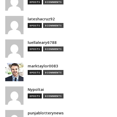
0 POSTS
0 COMMENTS
lateshacruz92
0 POSTS
0 COMMENTS
luellaleary6788
0 POSTS
0 COMMENTS
marktaylor0083
0 POSTS
0 COMMENTS
Nypoltai
0 POSTS
0 COMMENTS
punjablotterynews