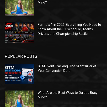
Mind?
Formula 1 in 2026: Everything You Need to
Know About the F1 Schedule, Teams,
Drivers, and Championship Battle
POPULAR POSTS
GTM Event Tracking: The Silent Killer of
Your Conversion Data
What Are the Best Ways to Quiet a Busy
Mind?