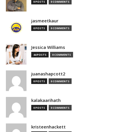
0 POSTS
0 COMMENTS
jasmeetkaur
0 POSTS
0 COMMENTS
Jessica Williams
44 POSTS
0 COMMENTS
juanashapcott2
0 POSTS
0 COMMENTS
kalakaarihath
0 POSTS
0 COMMENTS
kristeenhackett