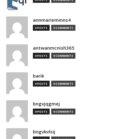
annmarieminns4
0 POSTS
0 COMMENTS
antwanmcnish365
0 POSTS
0 COMMENTS
barik
0 POSTS
0 COMMENTS
bngvjqgmej
0 POSTS
0 COMMENTS
bngvkvlsij