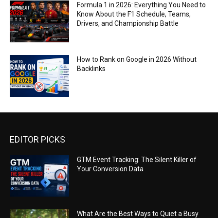
Formula 1 in 2026: Everything You Need to
Know About the F1 Schedule, Teams,
Drivers, and Championship Battle
How to Rank on Google in 2026 Without
Backlinks
EDITOR PICKS
GTM Event Tracking: The Silent Killer of
Your Conversion Data
What Are the Best Ways to Quiet a Busy