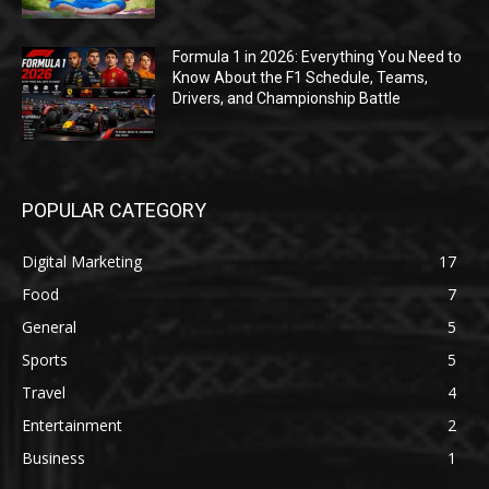
Formula 1 in 2026: Everything You Need to
Know About the F1 Schedule, Teams,
Drivers, and Championship Battle
POPULAR CATEGORY
Digital Marketing
17
Food
7
General
5
Sports
5
Travel
4
Entertainment
2
Business
1