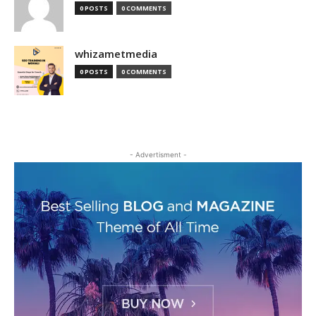
0 POSTS
0 COMMENTS
whizametmedia
0 POSTS
0 COMMENTS
- Advertisment -