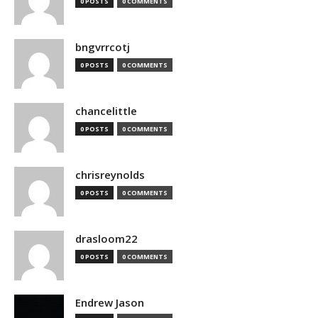
0 POSTS
0 COMMENTS
bngvrrcotj
0 POSTS
0 COMMENTS
chancelittle
0 POSTS
0 COMMENTS
chrisreynolds
0 POSTS
0 COMMENTS
drasloom22
0 POSTS
0 COMMENTS
Endrew Jason