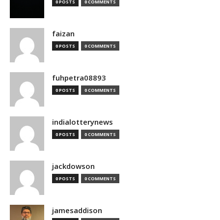
0 POSTS
0 COMMENTS
faizan
0 POSTS
0 COMMENTS
fuhpetra08893
0 POSTS
0 COMMENTS
indialotterynews
0 POSTS
0 COMMENTS
jackdowson
0 POSTS
0 COMMENTS
jamesaddison