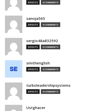
0 POSTS
0 COMMENTS
sanoja565
0 POSTS
0 COMMENTS
sergio48a832592
0 POSTS
0 COMMENTS
smithenglish
0 POSTS
0 COMMENTS
turboleadershipsystems
0 POSTS
0 COMMENTS
Ustghacer