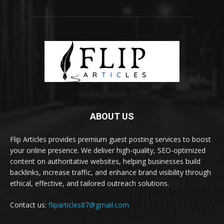
ABOUT US
Flip Articles provides premium guest posting services to boost
your online presence. We deliver high-quality, SEO-optimized
content on authoritative websites, helping businesses build
backlinks, increase traffic, and enhance brand visibility through
ethical, effective, and tailored outreach solutions.
Contact us:
fliparticles87@gmail.com