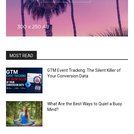
MOST READ
GTM Event Tracking: The Silent Killer of
Your Conversion Data
What Are the Best Ways to Quiet a Busy
Mind?