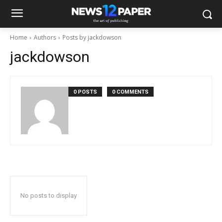
Home
Authors
Posts by jackdowson
jackdowson
0 POSTS
0 COMMENTS
No posts to display