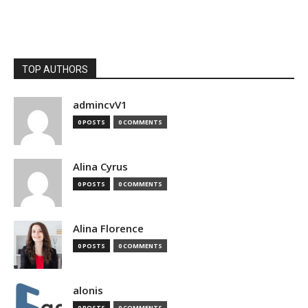
TOP AUTHORS
admincvV1
0 POSTS
0 COMMENTS
Alina Cyrus
0 POSTS
0 COMMENTS
Alina Florence
0 POSTS
0 COMMENTS
alonis
0 POSTS
0 COMMENTS