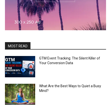
MOST READ
GTM Event Tracking: The Silent Killer of
Your Conversion Data
What Are the Best Ways to Quiet a Busy
Mind?