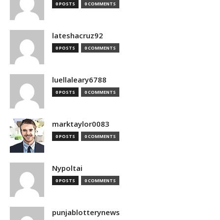
0 POSTS
0 COMMENTS
lateshacruz92
0 POSTS
0 COMMENTS
luellaleary6788
0 POSTS
0 COMMENTS
marktaylor0083
0 POSTS
0 COMMENTS
Nypoltai
0 POSTS
0 COMMENTS
punjablotterynews