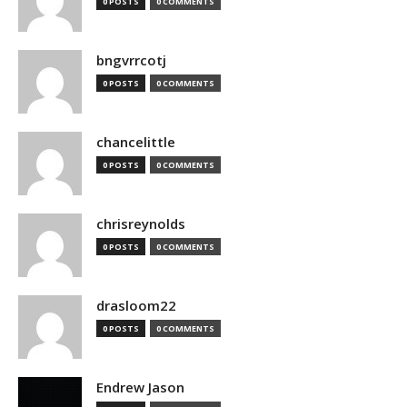
0 POSTS
0 COMMENTS
bngvrrcotj
0 POSTS
0 COMMENTS
chancelittle
0 POSTS
0 COMMENTS
chrisreynolds
0 POSTS
0 COMMENTS
drasloom22
0 POSTS
0 COMMENTS
Endrew Jason