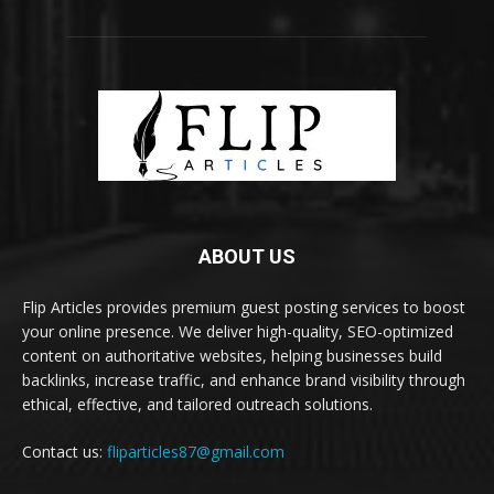
ABOUT US
Flip Articles provides premium guest posting services to boost
your online presence. We deliver high-quality, SEO-optimized
content on authoritative websites, helping businesses build
backlinks, increase traffic, and enhance brand visibility through
ethical, effective, and tailored outreach solutions.
Contact us:
fliparticles87@gmail.com