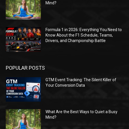
Mind?
Formula 1 in 2026: Everything You Need to
Know About the F1 Schedule, Teams,
Drivers, and Championship Battle
POPULAR POSTS
GTM Event Tracking: The Silent Killer of
Your Conversion Data
What Are the Best Ways to Quiet a Busy
Mind?