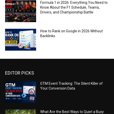
Formula 1 in 2026: Everything You Need to
Know About the F1 Schedule, Teams,
Drivers, and Championship Battle
How to Rank on Google in 2026 Without
Backlinks
EDITOR PICKS
GTM Event Tracking: The Silent Killer of
Your Conversion Data
What Are the Best Ways to Quiet a Busy