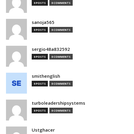
0 POSTS
0 COMMENTS
sanoja565
0 POSTS
0 COMMENTS
sergio48a832592
0 POSTS
0 COMMENTS
smithenglish
0 POSTS
0 COMMENTS
turboleadershipsystems
0 POSTS
0 COMMENTS
Ustghacer