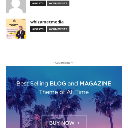
0 POSTS
0 COMMENTS
whizametmedia
0 POSTS
0 COMMENTS
- Advertisment -