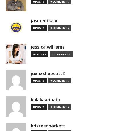
0 POSTS
0 COMMENTS
jasmeetkaur
0 POSTS
0 COMMENTS
Jessica Williams
44 POSTS
0 COMMENTS
juanashapcott2
0 POSTS
0 COMMENTS
kalakaarihath
0 POSTS
0 COMMENTS
kristeenhackett