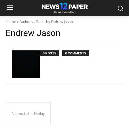
Home
Authors
Posts by Endrew Jason
Endrew Jason
0 POSTS
0 COMMENTS
No posts to display