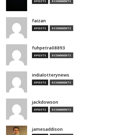
0 POSTS
0 COMMENTS
faizan
0 POSTS
0 COMMENTS
fuhpetra08893
0 POSTS
0 COMMENTS
indialotterynews
0 POSTS
0 COMMENTS
jackdowson
0 POSTS
0 COMMENTS
jamesaddison