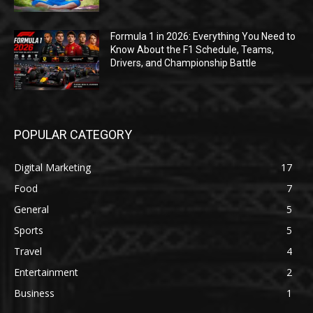
Formula 1 in 2026: Everything You Need to
Know About the F1 Schedule, Teams,
Drivers, and Championship Battle
POPULAR CATEGORY
Digital Marketing
17
Food
7
General
5
Sports
5
Travel
4
Entertainment
2
Business
1