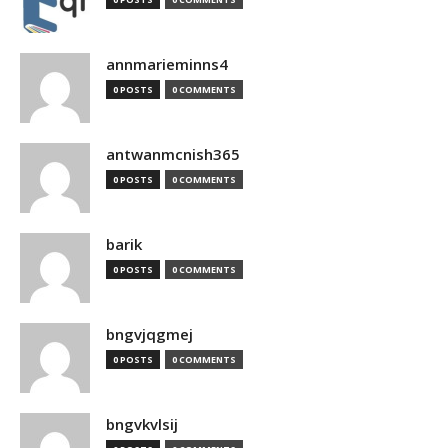
annmarieminns4
0 POSTS
0 COMMENTS
antwanmcnish365
0 POSTS
0 COMMENTS
barik
0 POSTS
0 COMMENTS
bngvjqgmej
0 POSTS
0 COMMENTS
bngvkvlsij