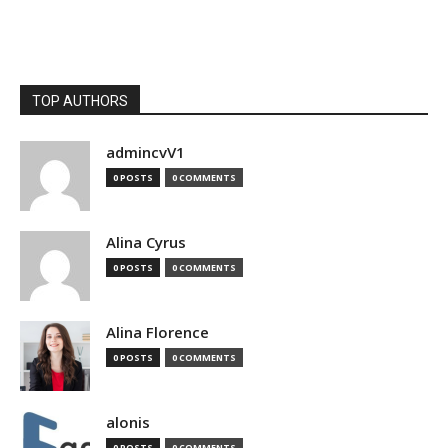
TOP AUTHORS
admincvV1
0 POSTS
0 COMMENTS
Alina Cyrus
0 POSTS
0 COMMENTS
Alina Florence
0 POSTS
0 COMMENTS
alonis
0 POSTS
0 COMMENTS