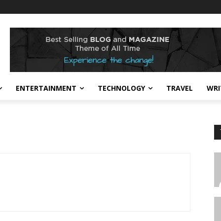
ENTERTAINMENT
TECHNOLOGY
TRAVEL
WRI