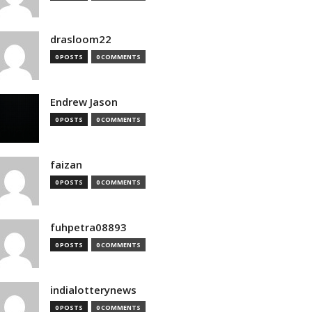
drasloom22
0 POSTS
0 COMMENTS
Endrew Jason
0 POSTS
0 COMMENTS
faizan
0 POSTS
0 COMMENTS
fuhpetra08893
0 POSTS
0 COMMENTS
indialotterynews
0 POSTS
0 COMMENTS