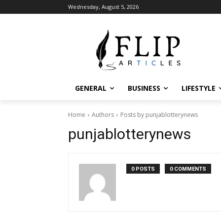
Wednesday, August 5, 2026
GENERAL
BUSINESS
LIFESTYLE
Home
Authors
Posts by punjablotterynews
punjablotterynews
0 POSTS
0 COMMENTS