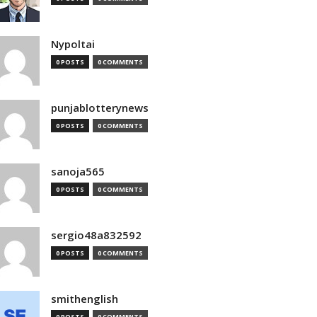
Nypoltai
0 POSTS
0 COMMENTS
punjablotterynews
0 POSTS
0 COMMENTS
sanoja565
0 POSTS
0 COMMENTS
sergio48a832592
0 POSTS
0 COMMENTS
smithenglish
0 POSTS
0 COMMENTS