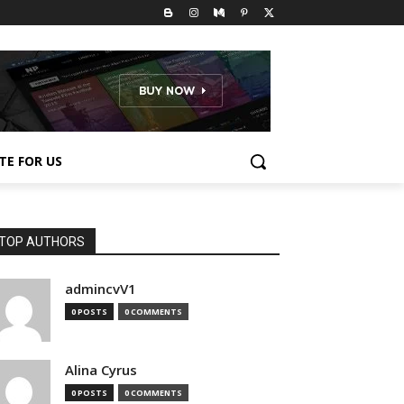
TE FOR US
TOP AUTHORS
admincvV1
0 POSTS
0 COMMENTS
Alina Cyrus
0 POSTS
0 COMMENTS