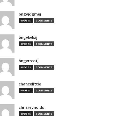
bngvjqgmej
0 POSTS
0 COMMENTS
bngvkvlsij
0 POSTS
0 COMMENTS
bngvrrcotj
0 POSTS
0 COMMENTS
chancelittle
0 POSTS
0 COMMENTS
chrisreynolds
0 POSTS
0 COMMENTS