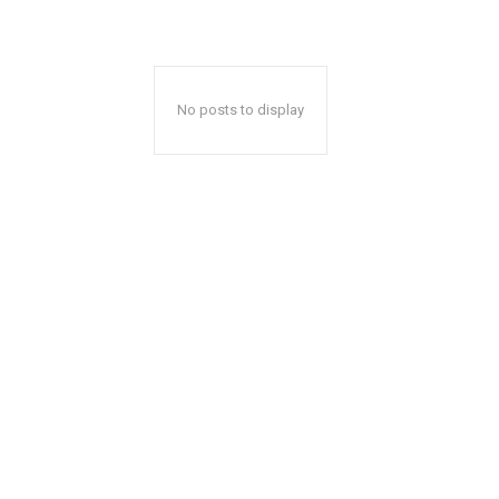
No posts to display