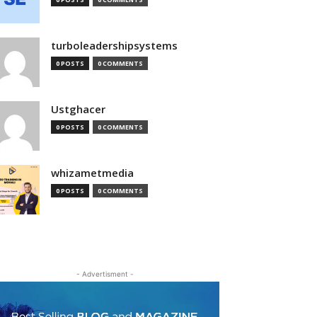
turboleadershipsystems
0 POSTS
0 COMMENTS
Ustghacer
0 POSTS
0 COMMENTS
whizametmedia
0 POSTS
0 COMMENTS
- Advertisment -