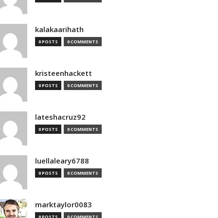
kalakaarihath
0 POSTS
0 COMMENTS
kristeenhackett
0 POSTS
0 COMMENTS
lateshacruz92
0 POSTS
0 COMMENTS
luellaleary6788
0 POSTS
0 COMMENTS
marktaylor0083
0 POSTS
0 COMMENTS