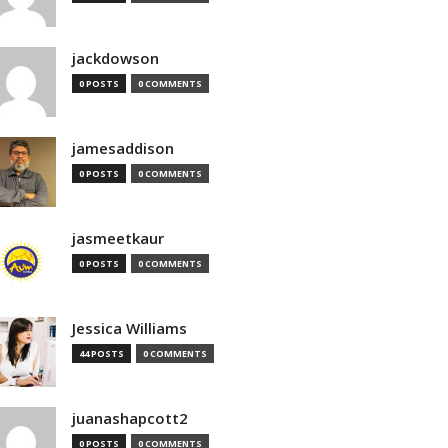
jackdowson
0 POSTS
0 COMMENTS
jamesaddison
0 POSTS
0 COMMENTS
jasmeetkaur
0 POSTS
0 COMMENTS
Jessica Williams
44 POSTS
0 COMMENTS
juanashapcott2
0 POSTS
0 COMMENTS