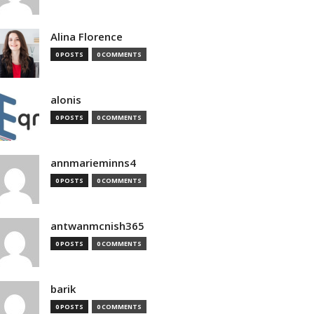
Alina Florence
0 POSTS
0 COMMENTS
alonis
0 POSTS
0 COMMENTS
annmarieminns4
0 POSTS
0 COMMENTS
antwanmcnish365
0 POSTS
0 COMMENTS
barik
0 POSTS
0 COMMENTS