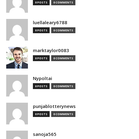
0 POSTS
0 COMMENTS
luellaleary6788
0 POSTS
0 COMMENTS
marktaylor0083
0 POSTS
0 COMMENTS
Nypoltai
0 POSTS
0 COMMENTS
punjablotterynews
0 POSTS
0 COMMENTS
sanoja565