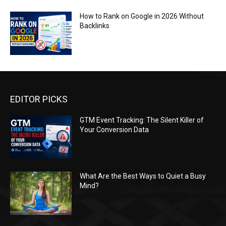
How to Rank on Google in 2026 Without
Backlinks
EDITOR PICKS
GTM Event Tracking: The Silent Killer of
Your Conversion Data
What Are the Best Ways to Quiet a Busy
Mind?