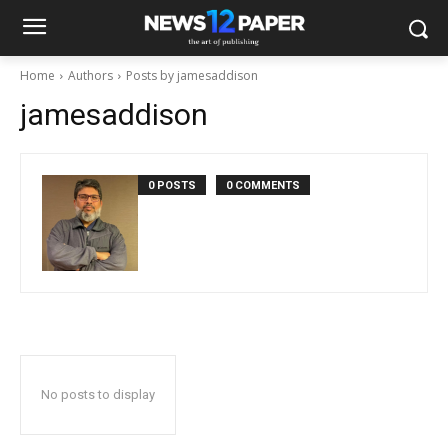
Home
Authors
Posts by jamesaddison
jamesaddison
0 POSTS
0 COMMENTS
No posts to display