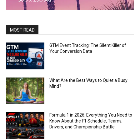
MOST READ
GTM Event Tracking: The Silent Killer of
Your Conversion Data
What Are the Best Ways to Quiet a Busy
Mind?
Formula 1 in 2026: Everything You Need to
Know About the F1 Schedule, Teams,
Drivers, and Championship Battle