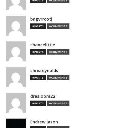
0 POSTS
0 COMMENTS
bngvrrcotj
0 POSTS
0 COMMENTS
chancelittle
0 POSTS
0 COMMENTS
chrisreynolds
0 POSTS
0 COMMENTS
drasloom22
0 POSTS
0 COMMENTS
Endrew Jason