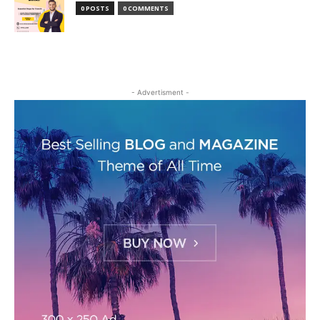
0 POSTS
0 COMMENTS
- Advertisment -