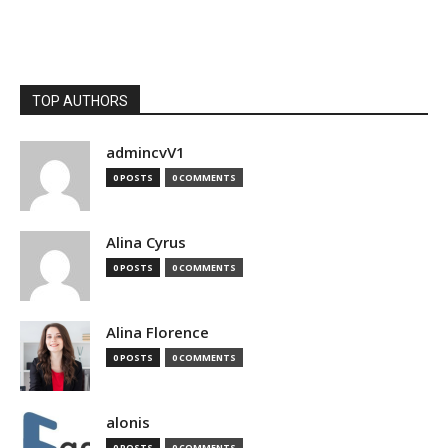
TOP AUTHORS
admincvV1
0 POSTS
0 COMMENTS
Alina Cyrus
0 POSTS
0 COMMENTS
Alina Florence
0 POSTS
0 COMMENTS
alonis
0 POSTS
0 COMMENTS