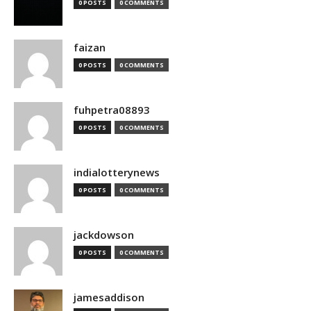
0 POSTS
0 COMMENTS
faizan
0 POSTS
0 COMMENTS
fuhpetra08893
0 POSTS
0 COMMENTS
indialotterynews
0 POSTS
0 COMMENTS
jackdowson
0 POSTS
0 COMMENTS
jamesaddison