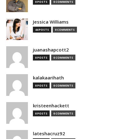
0 POSTS
0 COMMENTS
Jessica Williams
44 POSTS
0 COMMENTS
juanashapcott2
0 POSTS
0 COMMENTS
kalakaarihath
0 POSTS
0 COMMENTS
kristeenhackett
0 POSTS
0 COMMENTS
lateshacruz92