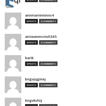
annmarieminns4
0 POSTS
0 COMMENTS
antwanmcnish365
0 POSTS
0 COMMENTS
barik
0 POSTS
0 COMMENTS
bngvjqgmej
0 POSTS
0 COMMENTS
bngvkvlsij