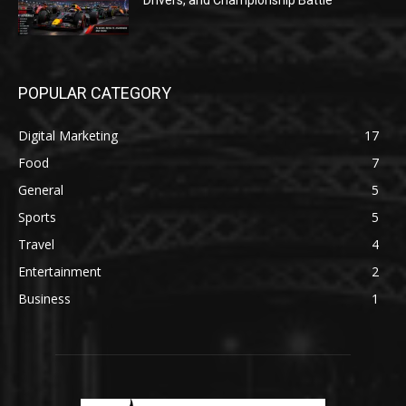
Drivers, and Championship Battle
POPULAR CATEGORY
Digital Marketing
17
Food
7
General
5
Sports
5
Travel
4
Entertainment
2
Business
1