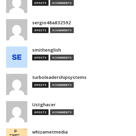
0 POSTS
0 COMMENTS
sergio48a832592
0 POSTS
0 COMMENTS
smithenglish
0 POSTS
0 COMMENTS
turboleadershipsystems
0 POSTS
0 COMMENTS
Ustghacer
0 POSTS
0 COMMENTS
whizametmedia