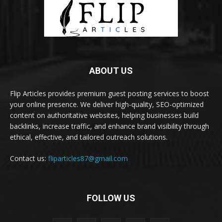
ABOUT US
Flip Articles provides premium guest posting services to boost
your online presence. We deliver high-quality, SEO-optimized
content on authoritative websites, helping businesses build
backlinks, increase traffic, and enhance brand visibility through
ethical, effective, and tailored outreach solutions.
Contact us:
fliparticles87@gmail.com
FOLLOW US