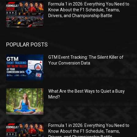
Formula 1 in 2026: Everything You Need to
Know About the F1 Schedule, Teams,
Drivers, and Championship Battle
POPULAR POSTS
GTM Event Tracking: The Silent Killer of
Your Conversion Data
What Are the Best Ways to Quiet a Busy
Mind?
Formula 1 in 2026: Everything You Need to
Know About the F1 Schedule, Teams,